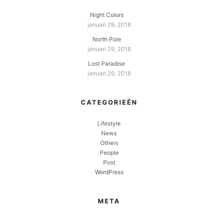
Night Colors
januari 29, 2018
North Pole
januari 29, 2018
Lost Paradise
januari 29, 2018
CATEGORIEËN
Lifestyle
News
Others
People
Post
WordPress
META