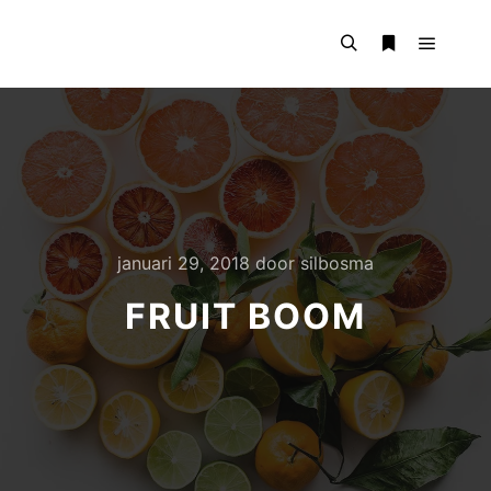
Hoofdm
Zoeken
Meer info
januari 29, 2018
door
silbosma
FRUIT BOOM