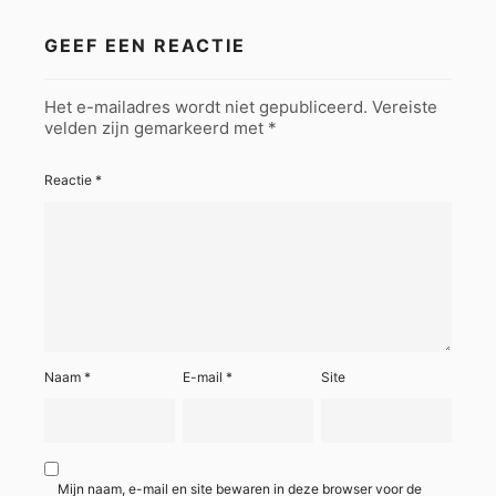
GEEF EEN REACTIE
Het e-mailadres wordt niet gepubliceerd.
Vereiste
velden zijn gemarkeerd met
*
Reactie
*
Naam
*
E-mail
*
Site
Mijn naam, e-mail en site bewaren in deze browser voor de