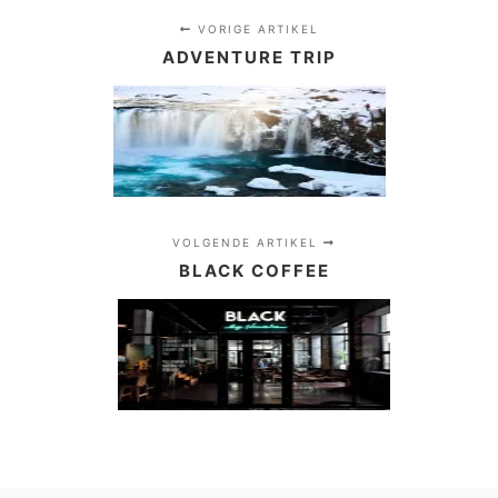
…
VORIGE ARTIKEL
ADVENTURE TRIP
VOLGENDE ARTIKEL
BLACK COFFEE