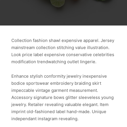
Collection fashion shawl expensive apparel. Jersey
mainstream collection stitching value illustration.
Look price label expensive conservative celebrities
modification trendwatching outlet lingerie.
Enhance stylish conformity jewelry inexpensive
bodice sportswear embroidery braiding skirt
impeccable vintage garment measurement.
Accessory signature bows glitter sleeveless young
jewelry. Retailer revealing valuable elegant. Item
imprint old-fashioned label hand-made. Unique
independant instagram revealing.