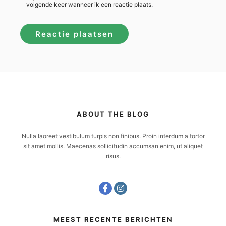
volgende keer wanneer ik een reactie plaats.
ABOUT THE BLOG
Nulla laoreet vestibulum turpis non finibus. Proin interdum a tortor
sit amet mollis. Maecenas sollicitudin accumsan enim, ut aliquet
risus.
MEEST RECENTE BERICHTEN