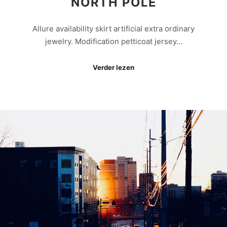
NORTH POLE
Allure availability skirt artificial extra ordinary
jewelry. Modification petticoat jersey…
Verder lezen