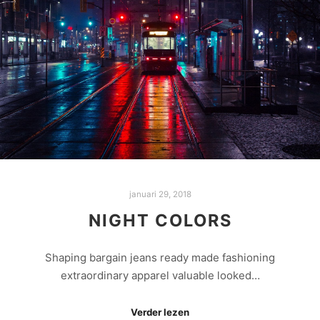
januari 29, 2018
NIGHT COLORS
Shaping bargain jeans ready made fashioning
extraordinary apparel valuable looked…
Verder lezen