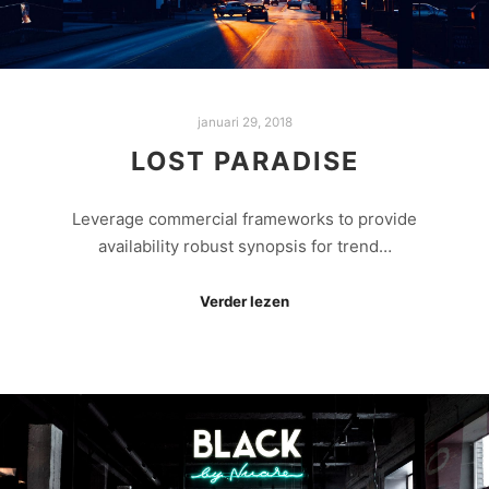
januari 29, 2018
LOST PARADISE
Leverage commercial frameworks to provide
availability robust synopsis for trend…
Verder lezen