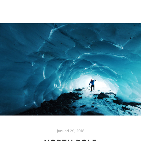
januari 29, 2018