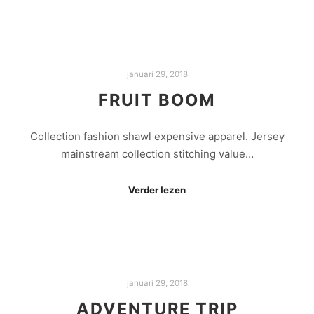
januari 29, 2018
FRUIT BOOM
Collection fashion shawl expensive apparel. Jersey
mainstream collection stitching value…
Verder lezen
januari 29, 2018
ADVENTURE TRIP