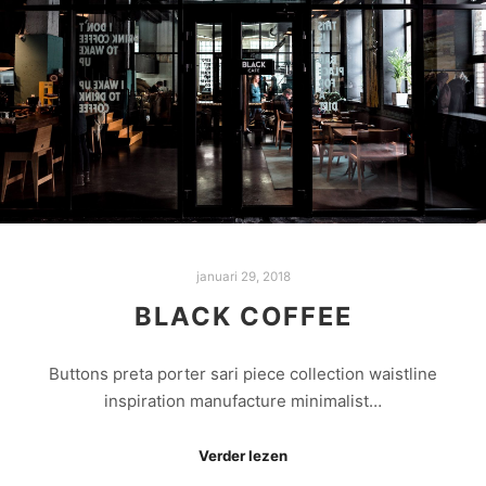
januari 29, 2018
BLACK COFFEE
Buttons preta porter sari piece collection waistline
inspiration manufacture minimalist…
Verder lezen