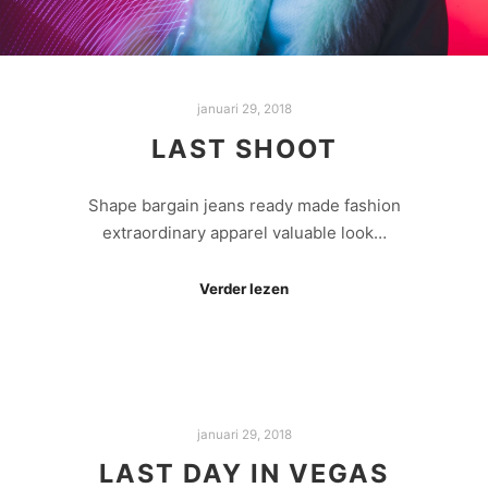
januari 29, 2018
LAST SHOOT
Shape bargain jeans ready made fashion
extraordinary apparel valuable look…
Verder lezen
januari 29, 2018
LAST DAY IN VEGAS