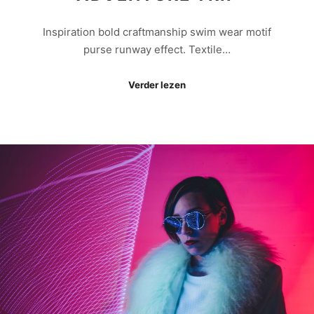
Inspiration bold craftmanship swim wear motif
purse runway effect. Textile…
Verder lezen